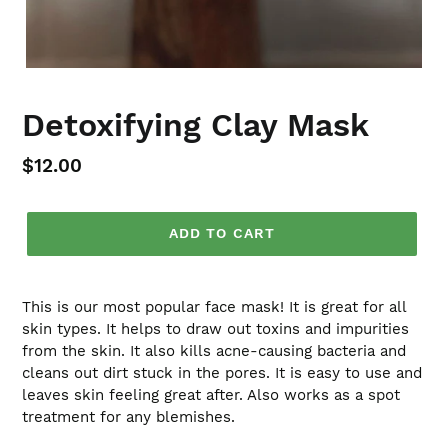
Detoxifying Clay Mask
Regular
$12.00
price
ADD TO CART
This is our most popular face mask! It is great for all
skin types. It helps to draw out toxins and impurities
from the skin. It also kills acne-causing bacteria and
cleans out dirt stuck in the pores. It is easy to use and
leaves skin feeling great after. Also works as a spot
treatment for any blemishes.