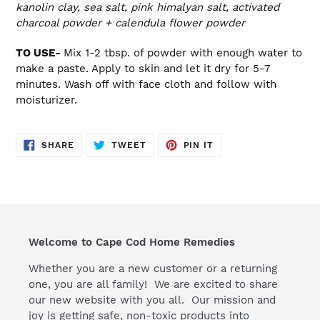
kanolin clay, sea salt, pink himalyan salt, activated
charcoal powder + calendula flower powder
TO USE-
Mix 1-2 tbsp. of powder with enough water to
make a paste. Apply to skin and let it dry for 5-7
minutes. Wash off with face cloth and follow with
moisturizer.
SHARE
TWEET
PIN
SHARE
TWEET
PIN IT
ON
ON
ON
FACEBOOK
TWITTER
PINTEREST
Welcome to Cape Cod Home Remedies
Whether you are a new customer or a returning
one, you are all family! We are excited to share
our new website with you all. Our mission and
joy is getting safe, non-toxic products into