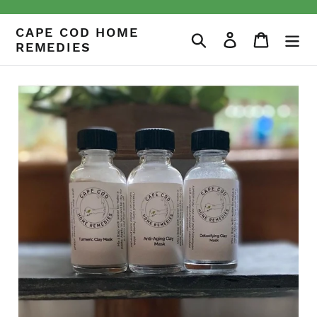
Skip
to
CAPE COD HOME
Search
Log in
Cart
content
REMEDIES