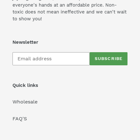
everyone's hands at an affordable price. Non-
toxic does not mean ineffective and we can't wait
to show you!
Newsletter
Subscribe
SUBSCRIBE
to
our
mailing
list
Quick links
Wholesale
FAQ'S